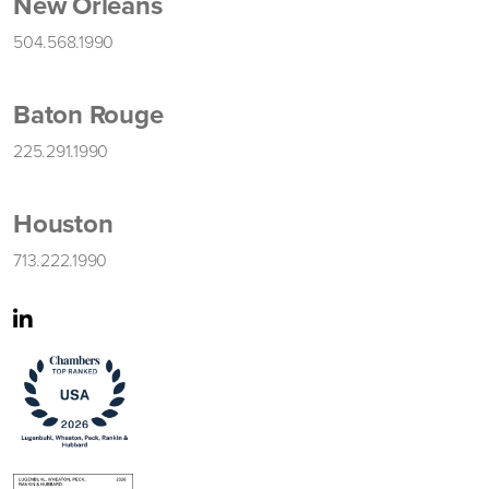
New Orleans
504.568.1990
Baton Rouge
225.291.1990
Houston
713.222.1990