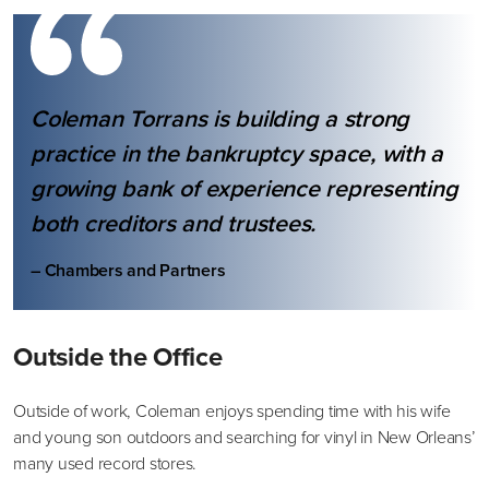
Coleman Torrans is building a strong
practice in the bankruptcy space, with a
growing bank of experience representing
both creditors and trustees.
– Chambers and Partners
Outside the Office
Outside of work, Coleman enjoys spending time with his wife
and young son outdoors and searching for vinyl in New Orleans’
many used record stores.