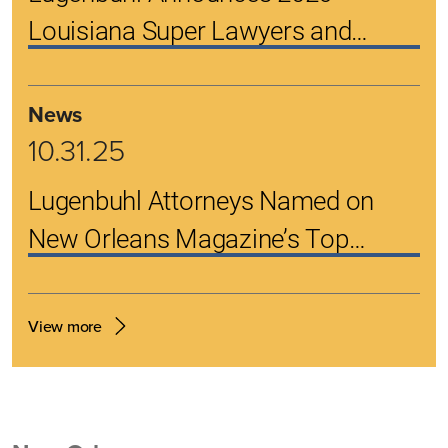
Louisiana Super Lawyers and
Rising Stars
News
10.31.25
Lugenbuhl Attorneys Named on
New Orleans Magazine’s Top
Lawyers List
View more