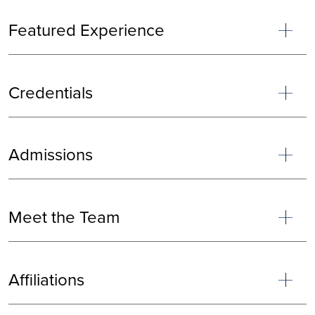
Featured Experience
Credentials
Admissions
Meet the Team
Affiliations