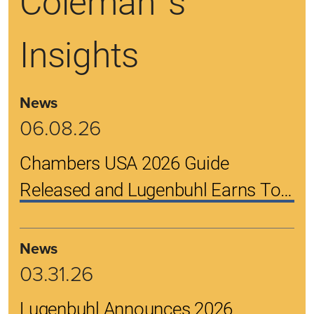
Coleman 's
Insights
News
06.08.26
Chambers USA 2026 Guide
Released and Lugenbuhl Earns Top
Rankings
News
03.31.26
Lugenbuhl Announces 2026