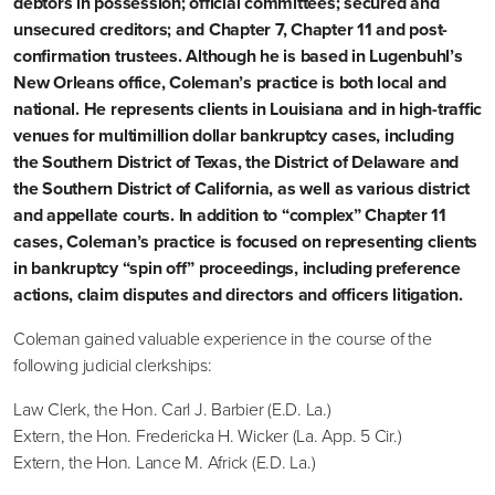
debtors in possession; official committees; secured and
unsecured creditors; and Chapter 7, Chapter 11 and post-
confirmation trustees. Although he is based in Lugenbuhl’s
New Orleans office, Coleman’s practice is both local and
national. He represents clients in Louisiana and in high-traffic
venues for multimillion dollar bankruptcy cases, including
the Southern District of Texas, the District of Delaware and
the Southern District of California, as well as various district
and appellate courts. In addition to “complex” Chapter 11
cases, Coleman’s practice is focused on representing clients
in bankruptcy “spin off” proceedings, including preference
actions, claim disputes and directors and officers litigation.
Coleman gained valuable experience in the course of the
following judicial clerkships:
Law Clerk, the Hon. Carl J. Barbier (E.D. La.)
Extern, the Hon. Fredericka H. Wicker (La. App. 5 Cir.)
Extern, the Hon. Lance M. Africk (E.D. La.)