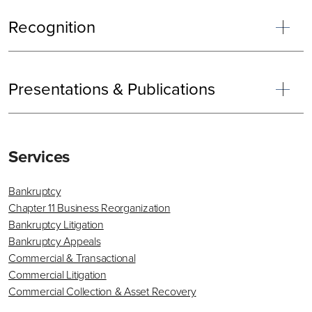
Recognition
Presentations & Publications
Primary
Services
Sidebar
Bankruptcy
Chapter 11 Business Reorganization
Bankruptcy Litigation
Bankruptcy Appeals
Commercial & Transactional
Commercial Litigation
Commercial Collection & Asset Recovery