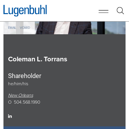
Skip to content
Skip to primary sidebar
EMAIL
VCARD
Coleman
L. Torrans
Shareholder
he/him/his
New Orleans
O
504.568.1990