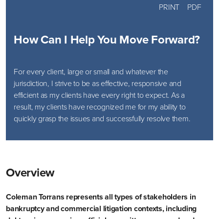
PRINT
PDF
How Can I Help You Move Forward?
For every client
,
large or small
and whatever the
jurisdiction
, I strive to be
as effective,
responsive
and
efficient as my clients have every right to expect. As a
result, my clients have recognized me for my ability to
quickly grasp the issues and successfully resolve them.
Overview
Coleman Torrans represents all types of stakeholders in
bankruptcy and commercial litigation contexts, including