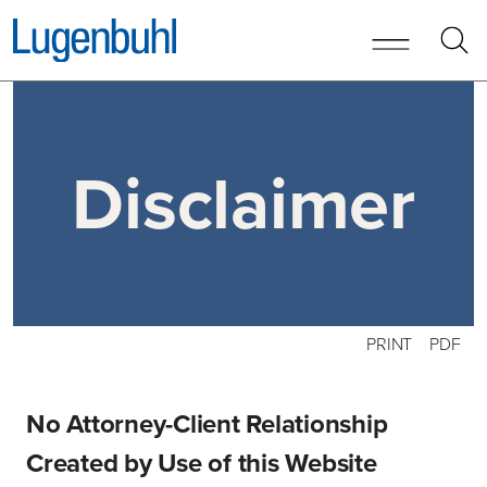
Skip to content
Disclaimer
PRINT
PDF
No Attorney-Client Relationship
Created by Use of this Website