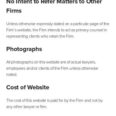
No Intent to Refer Matters to Other
Firms
Unless otherwise expressly stated on a particular page of the
Firm’s website, the Firm intends to act as primary counsel in
representing clients who retain the Firm.
Photographs
All photographs on this website are of actual lawyers,
employees and/or clients of the Firm unless otherwise
noted.
Cost of Website
The cost of this website is paid for by the Firm and not by
any other lawyer or firm.