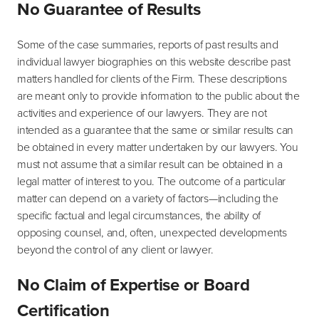
No Guarantee of Results
Some of the case summaries, reports of past results and
individual lawyer biographies on this website describe past
matters handled for clients of the Firm. These descriptions
are meant only to provide information to the public about the
activities and experience of our lawyers. They are not
intended as a guarantee that the same or similar results can
be obtained in every matter undertaken by our lawyers. You
must not assume that a similar result can be obtained in a
legal matter of interest to you. The outcome of a particular
matter can depend on a variety of factors—including the
specific factual and legal circumstances, the ability of
opposing counsel, and, often, unexpected developments
beyond the control of any client or lawyer.
No Claim of Expertise or Board
Certification