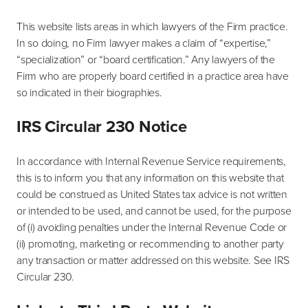
This website lists areas in which lawyers of the Firm practice.
In so doing, no Firm lawyer makes a claim of “expertise,”
“specialization” or “board certification.” Any lawyers of the
Firm who are properly board certified in a practice area have
so indicated in their biographies.
IRS Circular 230 Notice
In accordance with Internal Revenue Service requirements,
this is to inform you that any information on this website that
could be construed as United States tax advice is not written
or intended to be used, and cannot be used, for the purpose
of (i) avoiding penalties under the Internal Revenue Code or
(ii) promoting, marketing or recommending to another party
any transaction or matter addressed on this website. See IRS
Circular 230.