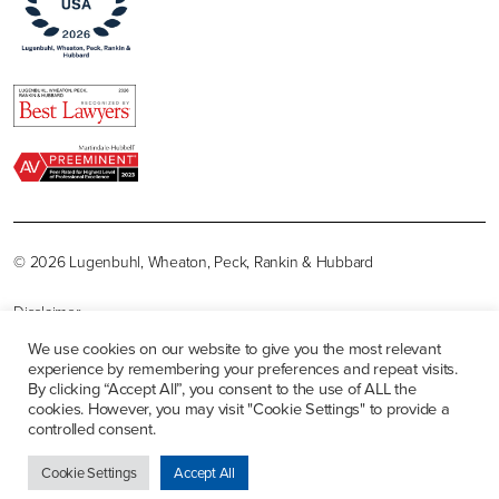
© 2026 Lugenbuhl, Wheaton, Peck, Rankin & Hubbard
Disclaimer
We use cookies on our website to give you the most relevant
Privacy Policy
experience by remembering your preferences and repeat visits.
By clicking “Accept All”, you consent to the use of ALL the
Sitemap
cookies. However, you may visit "Cookie Settings" to provide a
controlled consent.
Careers
Cookie Settings
Accept All
Contact Us
Site by