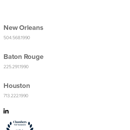
New Orleans
504.568.1990
Baton Rouge
225.291.1990
Houston
713.222.1990