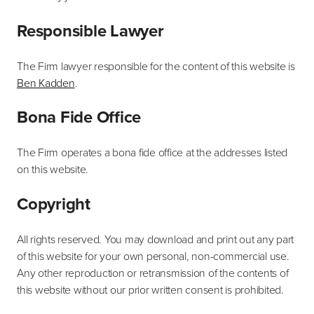
Responsible Lawyer
The Firm lawyer responsible for the content of this website is
Ben Kadden
.
Bona Fide Office
The Firm operates a bona fide office at the addresses listed
on this website.
Copyright
All rights reserved. You may download and print out any part
of this website for your own personal, non-commercial use.
Any other reproduction or retransmission of the contents of
this website without our prior written consent is prohibited.