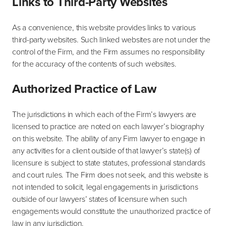
Links to Third-Party Websites
As a convenience, this website provides links to various
third-party websites. Such linked websites are not under the
control of the Firm, and the Firm assumes no responsibility
for the accuracy of the contents of such websites.
Authorized Practice of Law
The jurisdictions in which each of the Firm’s lawyers are
licensed to practice are noted on each lawyer’s biography
on this website. The ability of any Firm lawyer to engage in
any activities for a client outside of that lawyer’s state(s) of
licensure is subject to state statutes, professional standards
and court rules. The Firm does not seek, and this website is
not intended to solicit, legal engagements in jurisdictions
outside of our lawyers’ states of licensure when such
engagements would constitute the unauthorized practice of
law in any jurisdiction.