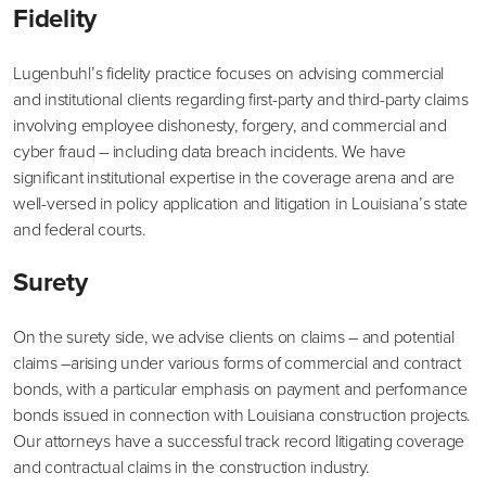
Fidelity
Lugenbuhl’s fidelity practice focuses on advising commercial
and institutional clients regarding first-party and third-party claims
involving employee dishonesty, forgery, and commercial and
cyber fraud – including data breach incidents. We have
significant institutional expertise in the coverage arena and are
well-versed in policy application and litigation in Louisiana’s state
and federal courts.
Surety
On the surety side, we advise clients on claims – and potential
claims –arising under various forms of commercial and contract
bonds, with a particular emphasis on payment and performance
bonds issued in connection with Louisiana construction projects.
Our attorneys have a successful track record litigating coverage
and contractual claims in the construction industry.