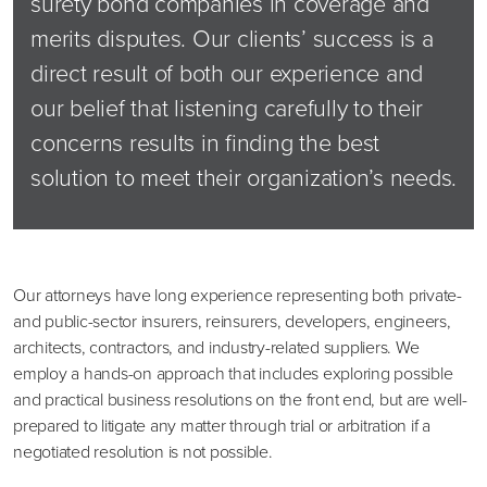
surety bond companies in coverage and
merits disputes. Our clients’ success is a
direct result of both our experience and
our belief that listening carefully to their
concerns results in finding the best
solution to meet their organization’s needs.
Our attorneys have long experience representing both private-
and public-sector insurers, reinsurers, developers, engineers,
architects, contractors, and industry-related suppliers. We
employ a hands-on approach that includes exploring possible
and practical business resolutions on the front end, but are well-
prepared to litigate any matter through trial or arbitration if a
negotiated resolution is not possible.