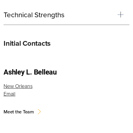
Technical Strengths
Primary
Initial Contacts
Sidebar
Ashley L. Belleau
New Orleans
Email
Meet the Team