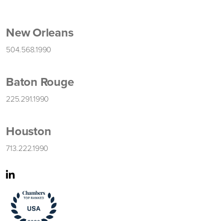
New Orleans
504.568.1990
Baton Rouge
225.291.1990
Houston
713.222.1990