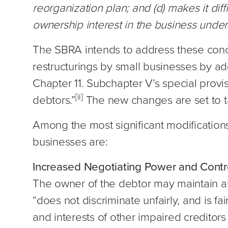
reorganization plan; and (d) makes it diff
ownership interest in the business under 
The SBRA intends to address these conc
restructurings by small businesses by a
Chapter 11. Subchapter V’s special provis
[ii]
debtors.”
The new changes are set to t
Among the most significant modifications
businesses are:
Increased Negotiating Power and Contr
The owner of the debtor may maintain an 
“does not discriminate unfairly, and is fa
and interests of other impaired creditor