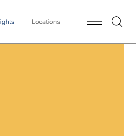
ights
Locations