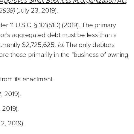
Approves Small Business Reorganization Act
 2938)
(July 23, 2019).
der 11 U.S.C. § 101(51D) (2019). The primary
ebtor’s aggregated debt must be less than a
currently $2,725,625.
Id.
The only debtors
 are those primarily in the “business of owning
s from its enactment.
2, 2019).
, 2019).
22, 2019).