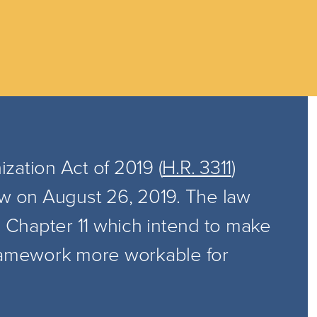
zation Act of 2019 (
H.R. 3311
)
aw on August 26, 2019. The law
n Chapter 11 which intend to make
framework more workable for