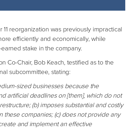
 11 reorganization was previously impractical
more efficiently and economically, while
-earned stake in the company.
n Co-Chair, Bob Keach, testified as to the
nal subcommittee, stating:
medium-sized businesses because the
d artificial deadlines on [them], which do not
estructure; (b) imposes substantial and costly
n these companies; (c) does not provide any
. create and implement an effective