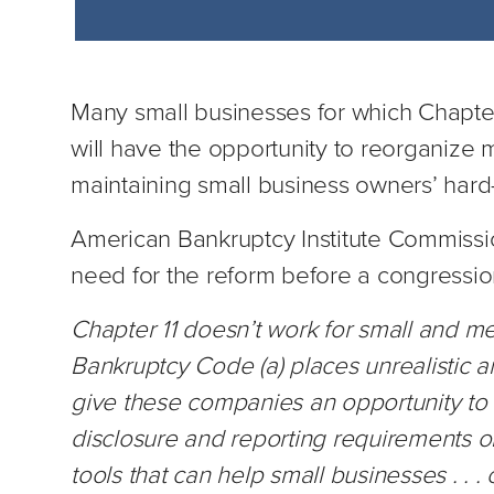
Many small businesses for which Chapter
will have the opportunity to reorganize 
maintaining small business owners’ hard
American Bankruptcy Institute Commissio
need for the reform before a congressio
Chapter 11 doesn’t work for small and 
Bankruptcy Code (a) places unrealistic an
give these companies an opportunity to r
disclosure and reporting requirements o
tools that can help small businesses . . 