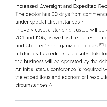
Increased Oversight and Expedited Reo
The debtor has 90 days from commencem
[viii]
under special circumstances.
In every case, a standing trustee will be
704 and 1106, as well as the duties norma
[ix]
and Chapter 13 reorganization cases.
I
a fiduciary to creditors, as a substitute 
the business will be operated by the debt
An initial status conference is required
the expeditious and economical resoluti
[x]
circumstances.