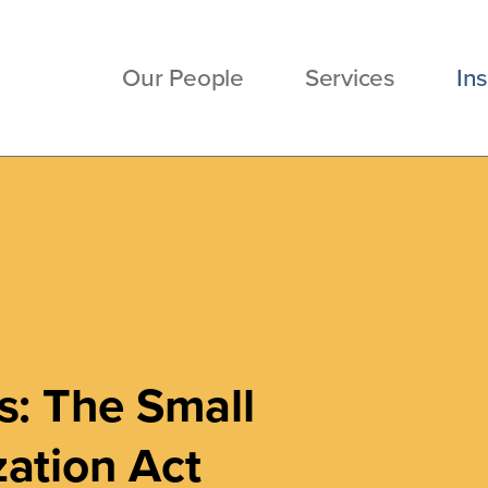
Our People
Services
Ins
s: The Small
ation Act