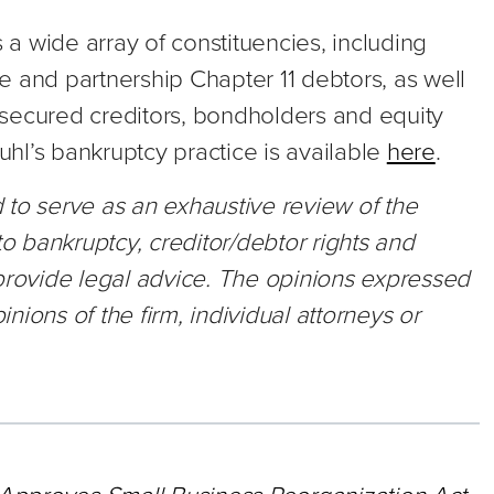
a wide array of constituencies, including
 and partnership Chapter 11 debtors, as well
secured creditors, bondholders and equity
hl’s bankruptcy practice is available
here
.
ed to serve as an exhaustive review of the
to bankruptcy, creditor/debtor rights and
 provide legal advice. The opinions expressed
inions of the firm, individual attorneys or