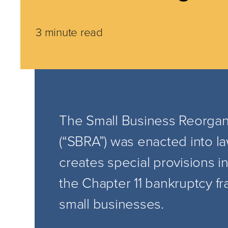
3 minute read
The Small Business Reorgani
(“SBRA”) was enacted into l
creates special provisions i
the Chapter 11 bankruptcy 
small businesses.