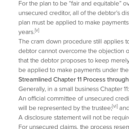
For the plan to be “fair and equitable” o
unsecured creditor, all of the debtor’s 
plan must be applied to make payments u
[v]
years.
The cram down procedure still applies to
debtor cannot overcome the objection of 
that the debtor proposes to keep merely 
be applied to make payments under the p
Streamlined Chapter 11 Process throug
Generally, in a small business Chapter 11
An official committee of unsecured credit
[vi]
will be represented by the trustee;
an
A disclosure statement will not be requir
For unsecured claims, the process resemb