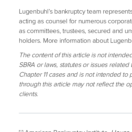
Lugenbuhl’s bankruptcy team represents 
acting as counsel for numerous corporate
as committees, trustees, secured and un
holders. More information about Lugenbu
The content of this article is not intend
SBRA or laws, statutes or issues related 
Chapter 11 cases and is not intended to
through this article may not reflect the op
clients.