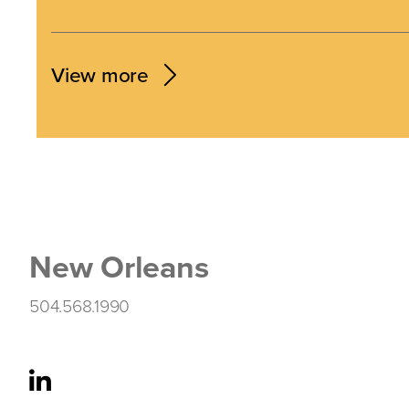
View more
New Orleans
504.568.1990