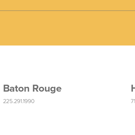
Baton Rouge
225.291.1990
7