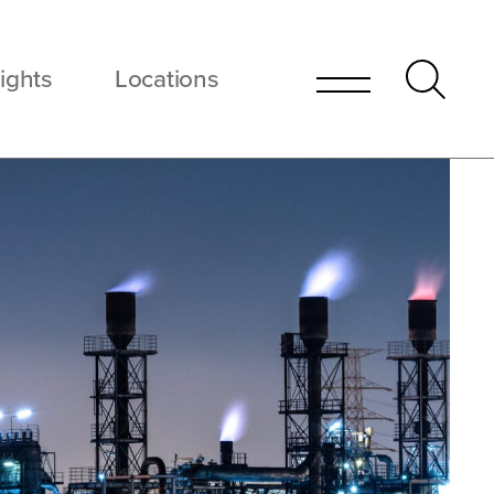
ights
Locations