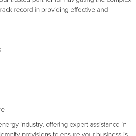
rack record in providing effective and
s
re
energy industry, offering expert assistance in
ndemnity provisions to ensure your business is