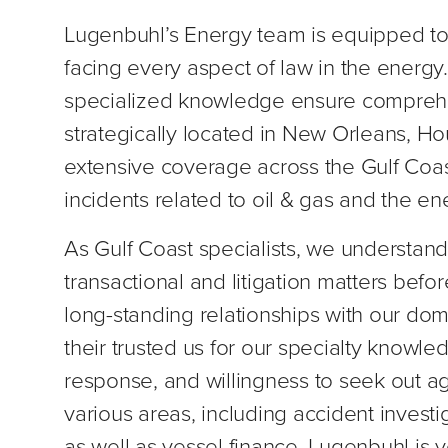
Lugenbuhl’s Energy team is equipped to
facing every aspect of law in the energ
specialized knowledge ensure comprehen
strategically located in New Orleans, Ho
extensive coverage across the Gulf Coas
incidents related to oil & gas and the en
As Gulf Coast specialists, we understand
transactional and litigation matters befo
long-standing relationships with our dom
their trusted us for our specialty knowl
response, and willingness to seek out a
various areas, including accident investi
as well as vessel finance. Lugenbuhl is 