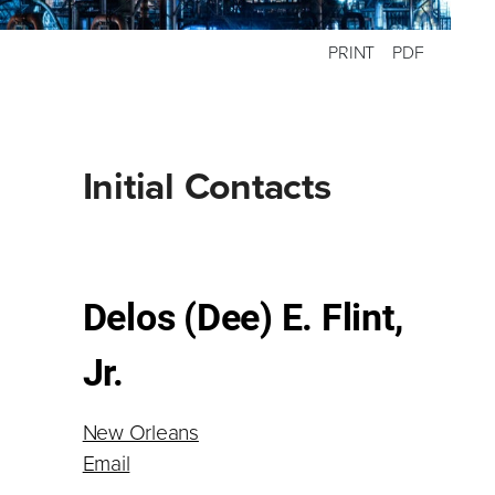
PRINT
PDF
Primary
Initial Contacts
Sidebar
Delos (Dee) E. Flint,
Jr.
New Orleans
Email