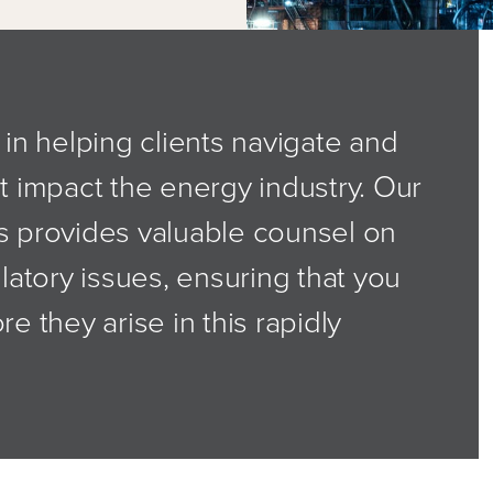
in helping clients navigate and
t impact the energy industry. Our
s provides valuable counsel on
latory issues, ensuring that you
e they arise in this rapidly