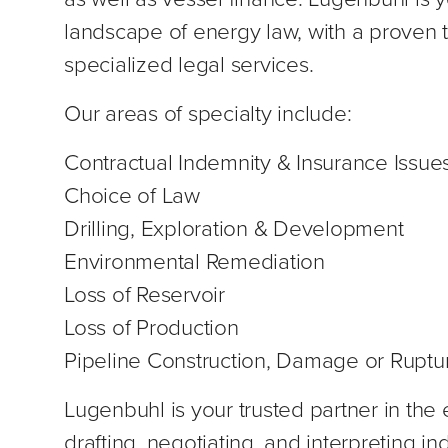
landscape of energy law, with a proven t
specialized legal services.
Our areas of specialty include:
Contractual Indemnity & Insurance Issue
Choice of Law
Drilling, Exploration & Development
Environmental Remediation
Loss of Reservoir
Loss of Production
Pipeline Construction, Damage or Ruptu
Lugenbuhl is your trusted partner in the 
drafting, negotiating, and interpreting i