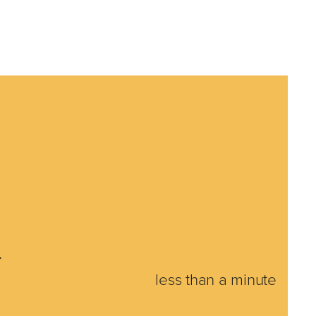
4
less than a minute