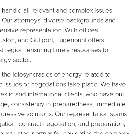
 handle all relevant and complex issues
y. Our attorneys’ diverse backgrounds and
sive representation. With offices
uston, and Gulfport, Lugenbuhl offers
t region, ensuring timely responses to
ergy sector.
 the idiosyncrasies of energy related to
re issues or negotiations take place. We have
estic and international clients, who have put
edge, consistency in preparedness, immediate
ggressive solutions. Our representation spans
gation, contract negotiation, and preparation,
your trusted partner for navigating the complex