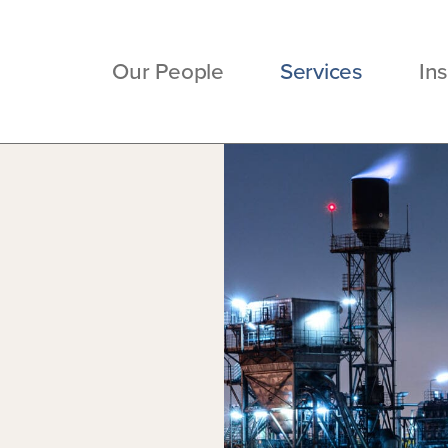
Our People
Services
Ins