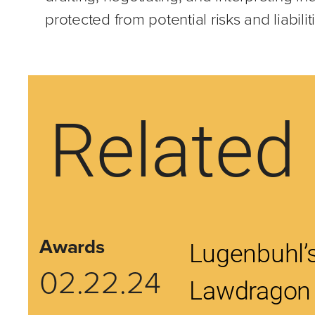
protected from potential risks and liabilit
Related 
Awards
Lugenbuhl’s
02.22.24
Lawdragon 