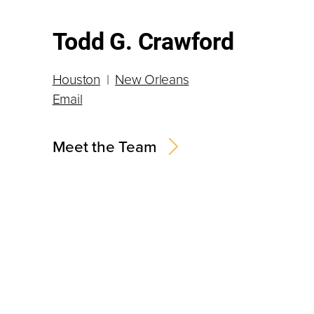
Todd G. Crawford
Houston
|
New Orleans
Email
Meet the Team