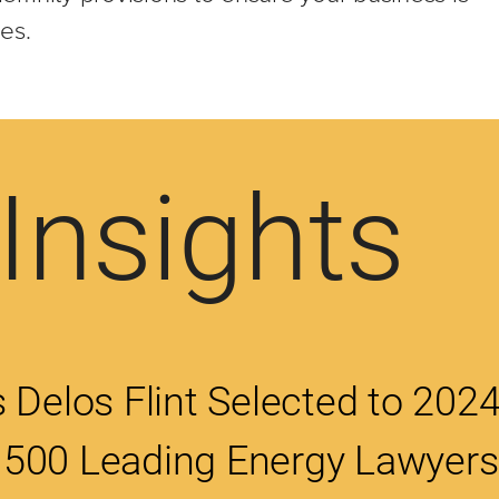
ies.
Insights
 Delos Flint Selected to 202
500 Leading Energy Lawyers