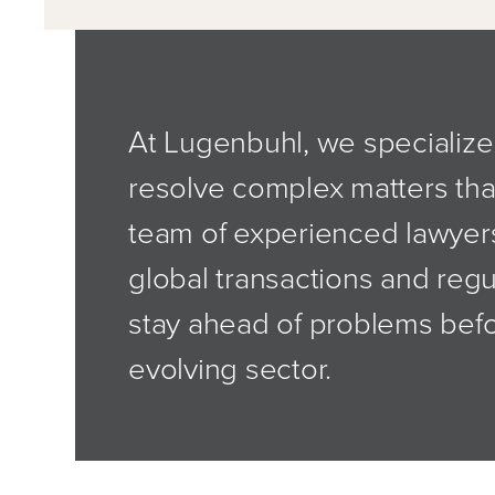
At Lugenbuhl, we specialize 
resolve complex matters tha
team of experienced lawyer
global transactions and regu
stay ahead of problems befor
evolving sector.