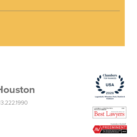
Houston
13.222.1990