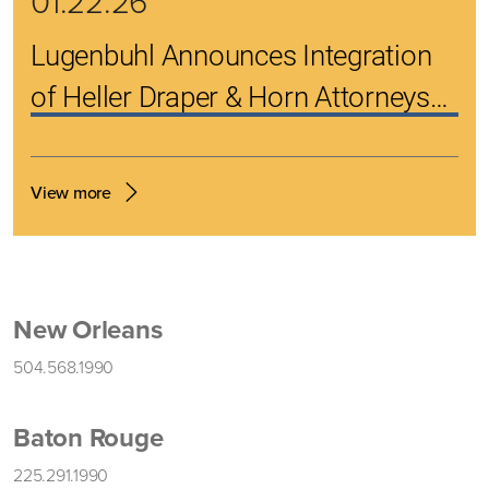
01.22.26
Lugenbuhl Announces Integration
of Heller Draper & Horn Attorneys
into Its Renowned Bankruptcy
Practice
View more
New Orleans
504.568.1990
Baton Rouge
225.291.1990