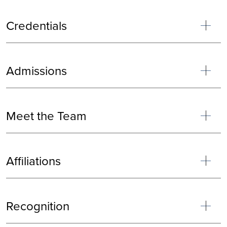
Credentials
Admissions
Meet the Team
Affiliations
Recognition