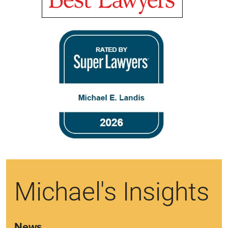
Michael's Insights
News