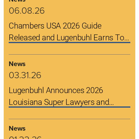
06.08.26
Chambers USA 2026 Guide
Released and Lugenbuhl Earns Top
Rankings
News
03.31.26
Lugenbuhl Announces 2026
Louisiana Super Lawyers and
Rising Stars
News