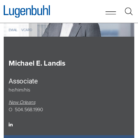
Skip to content
Skip to primary sidebar
EMAIL
VCARD
Michael
E. Landis
Associate
he/him/his
New Orleans
O
504.568.1990