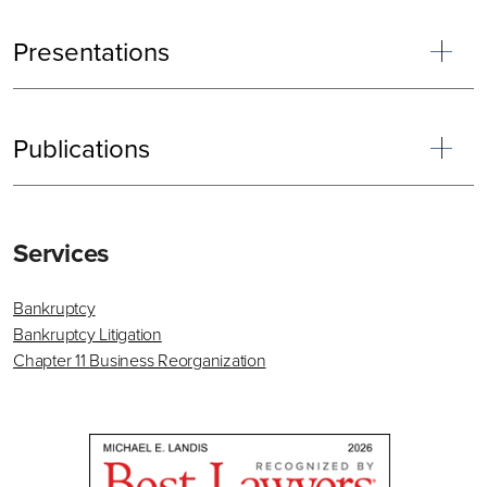
Presentations
Publications
Primary
Services
Sidebar
Bankruptcy
Bankruptcy Litigation
Chapter 11 Business Reorganization