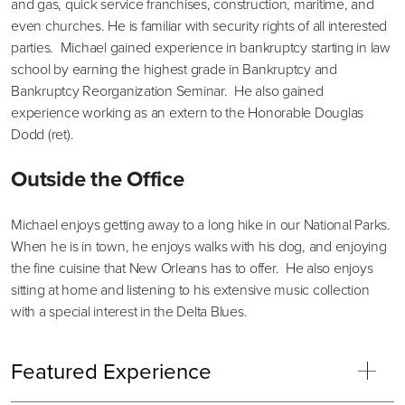
and gas, quick service franchises, construction, maritime, and
even churches. He is familiar with security rights of all interested
parties. Michael gained experience in bankruptcy starting in law
school by earning the highest grade in Bankruptcy and
Bankruptcy Reorganization Seminar. He also gained
experience working as an extern to the Honorable Douglas
Dodd (ret).
Outside the Office
Michael enjoys getting away to a long hike in our National Parks.
When he is in town, he enjoys walks with his dog, and enjoying
the fine cuisine that New Orleans has to offer. He also enjoys
sitting at home and listening to his extensive music collection
with a special interest in the Delta Blues.
Featured Experience