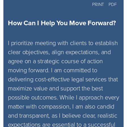
PRINT
PDF
How Can I Help You Move Forward?
I prioritize meeting with clients to establish
clear objectives, align expectations, and
agree on a strategic course of action
moving forward. I am committed to
delivering cost-effective legal services that
maximize value and support the best
possible outcomes. While I approach every
matter with compassion, I am also candid
and transparent, as I believe clear, realistic
expectations are essential to a successful