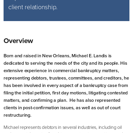
client relationship.
Overview
Born and raised in New Orleans, Michael E. Landis is
dedicated to serving the needs of the city and its people. His
extensive experience in commercial bankruptcy matters,
representing debtors, trustees, committees, and creditors, he
has been involved in every aspect of a bankruptcy case from
filing the initial petition, first day motions, litigating contested
matters, and confirming a plan. He has also represented
clients in post-confirmation issues, as well as out of court
restructuring.
Michael represents debtors in several industries, including oil