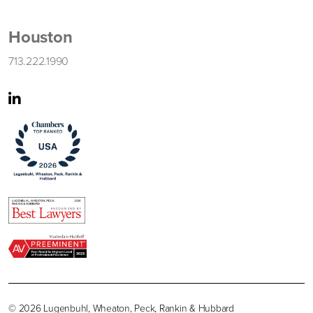
Houston
713.222.1990
© 2026 Lugenbuhl, Wheaton, Peck, Rankin & Hubbard