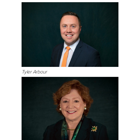
Tyler Arbour