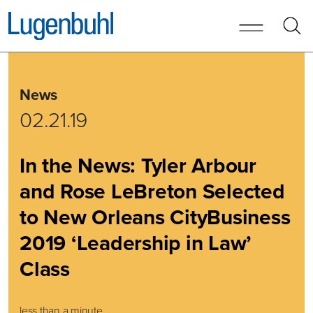
Skip to content
Skip to primary sidebar
News
02.21.19
In the News: Tyler Arbour
and Rose LeBreton Selected
to New Orleans CityBusiness
2019 ‘Leadership in Law’
Class
less than a minute