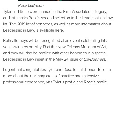
Rose LeBreton
Tyler and Rose were named to the Firm-Associated category,
and this marks Rose’s second selection to the Leadership in Law
list. The 2019 list of honorees, as well as more information about
Leadership in Law, is available
here
.
Both attorneys will be recognized at an event celebrating this
year’s winners on May 13 at the New Orleans Museum of Art,
and they will also be profiled with other honorees in a special
Leadership in Law insert in the May 24 issue of
CityBusiness
.
Lugenbuhl congratulates Tyler and Rose for this honor! To learn
more about their primary areas of practice and extensive
professional experience, visit
Tyler’s profile
and
Rose’s profile
.
Primary
Sidebar