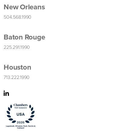
New Orleans
504.568.1990
Baton Rouge
225.291.1990
Houston
713.222.1990