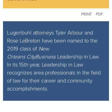
PRINT
PDF
Lugenbuhl attorneys Tyler Arbour and
Rose LeBreton have been named to the
2019 class of
New
Orleans
CityBusiness
Leadership in Law.
In its 15th year, Leadership in Law
recognizes area professionals in the field
of law for their career and community
accomplishments.